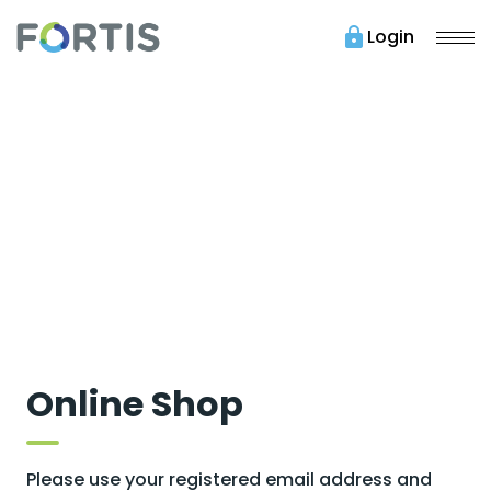
lock
Login
Online Shop
Please use your registered email address and