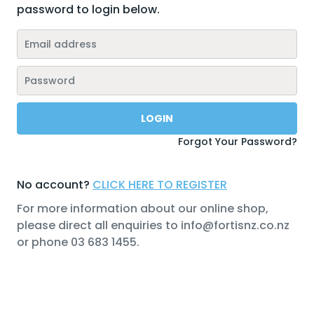
password to login below.
Forgot Your Password?
No account?
CLICK HERE TO REGISTER
For more information about our online shop,
please direct all enquiries to info@fortisnz.co.nz
or phone 03 683 1455.