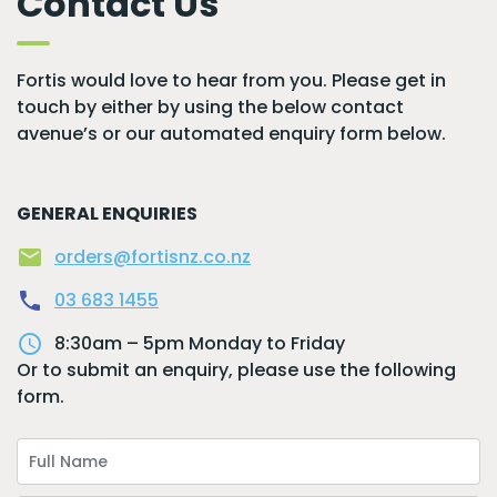
Contact Us
Fortis would love to hear from you. Please get in
touch by either by using the below contact
avenue’s or our automated enquiry form below.
GENERAL ENQUIRIES
mail
orders@fortisnz.co.nz
local_phone
03 683 1455
access_time
8:30am – 5pm Monday to Friday
Or to submit an enquiry, please use the following
form.