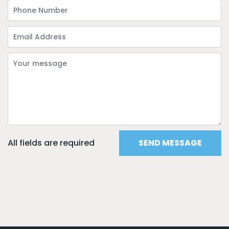
All fields are required
SEND MESSAGE